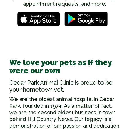
appointment requests, and more.
We love your pets as if they
were our own
Cedar Park Animal Clinic is proud to be
your hometown vet.
We are the oldest
animal hospital in Cedar
Park
, founded in 1974. As a matter of fact,
we are the second oldest business in town
behind Hill Country News. Our legacy is a
demonstration of our passion and dedication