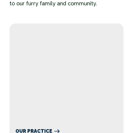
to our furry family and community.
Our Practice
OUR PRACTICE