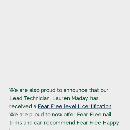
We are also proud to announce that our
Lead Technician, Lauren Maday, has
received a
Fear Free level II certification
.
We are proud to now offer Fear Free nail
trims and can recommend Fear Free Happy