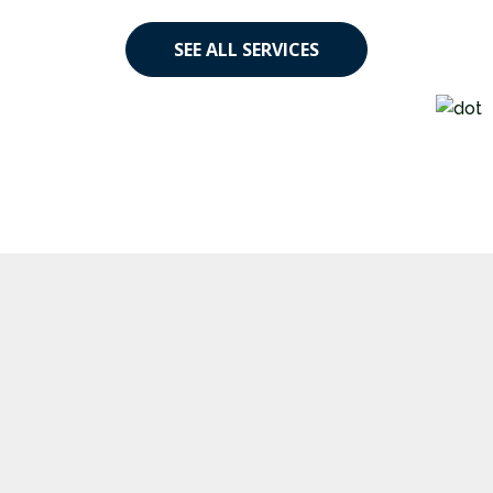
SEE ALL SERVICES