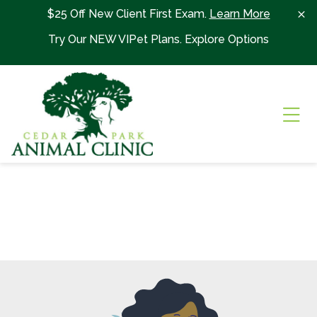
Skip to content
$25 Off New Client First Exam.
Learn More
Try Our NEW VIPet Plans.
Explore Options
Ope