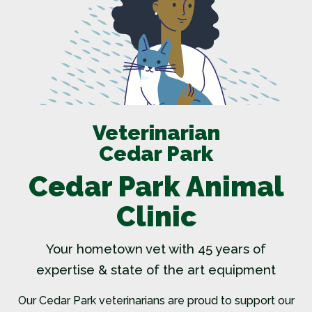
Veterinarian
Cedar Park
Cedar Park Animal
Clinic
Your hometown vet with 45 years of
expertise & state of the art equipment
Our
Cedar Park veterinarians
are proud to support our