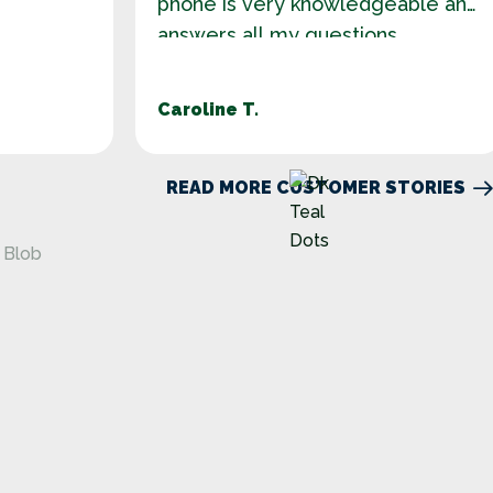
phone is very knowledgeable and
answers all my questions.
Caroline T.
READ MORE CUSTOMER STORIES