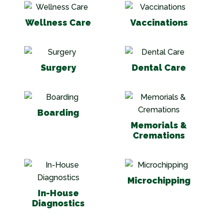
Wellness Care
Vaccinations
Wellness Care
Vaccinations
Surgery
Dental Care
Surgery
Dental Care
Boarding
Memorials & Cr
Boarding
Memorials &
Cremations
In-House Diagnostics
Microchipping
Microchipping
In-House
Diagnostics