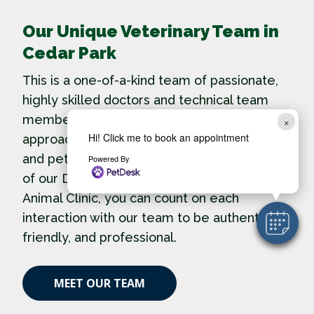
Our Unique Veterinary Team in
Cedar Park
This is a one-of-a-kind team of passionate,
highly skilled doctors and technical team
members. We believe in an arms wide open
×
Hi! Click me to book an appointment
approach to our clients, new team members
and pets – inclusivity and diversity are part
Powered By
of our DNA. When you come to Cedar Park
Animal Clinic, you can count on each
interaction with our team to be authentic,
friendly, and professional.
MEET OUR TEAM