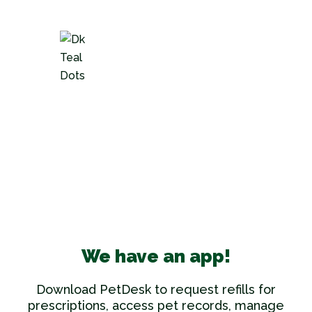
We have an app!
Download PetDesk to request refills for
prescriptions, access pet records, manage