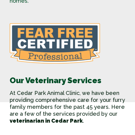
homes.
Our Veterinary Services
At Cedar Park Animal Clinic, we have been
providing comprehensive care for your furry
family members for the past 45 years. Here
are a few of the services provided by our
veterinarian in Cedar Park
.