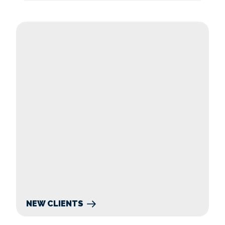
New Clients
NEW CLIENTS