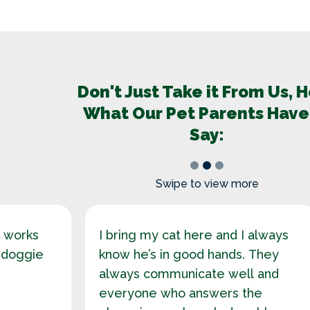
Don't Just Take it From Us, 
What Our Pet Parents Have
Say:
1
2
3
Swipe to view more
o works
I bring my cat here and I always
 doggie
know he’s in good hands. They
always communicate well and
everyone who answers the