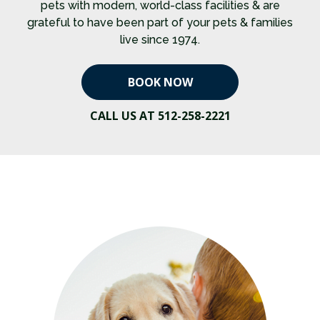
pets with modern, world-class facilities & are
grateful to have been part of your pets & families
live since 1974.
BOOK NOW
CALL US AT 512-258-2221