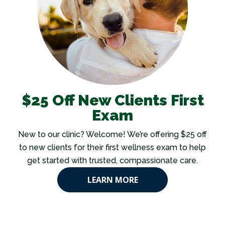
$25 Off New Clients First
Exam
New to our clinic? Welcome! We’re offering $25 off
to new clients for their first wellness exam to help
get started with trusted, compassionate care.
LEARN MORE