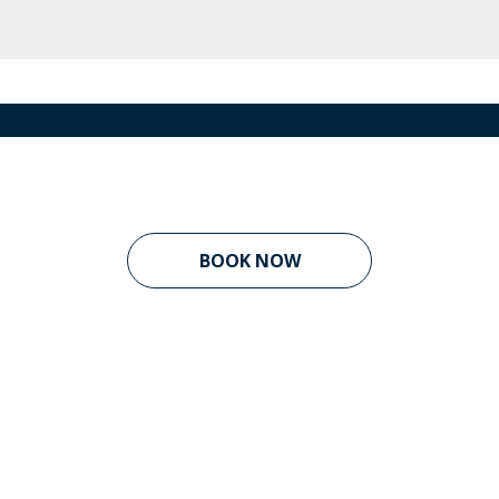
BOOK NOW