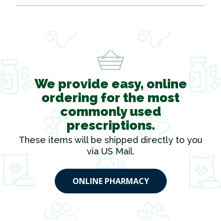
We provide easy, online
ordering for the most
commonly used
prescriptions.
These items will be shipped directly to you
via US Mail.
ONLINE PHARMACY