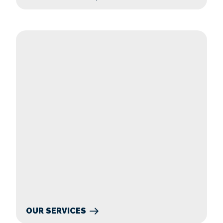
Our Services
OUR SERVICES