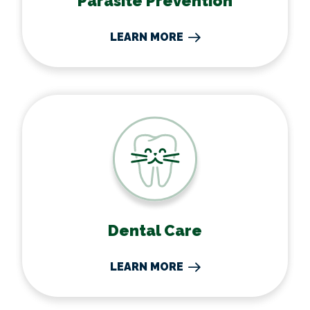
Parasite Prevention
LEARN MORE
Dental Care
Dental Care
LEARN MORE