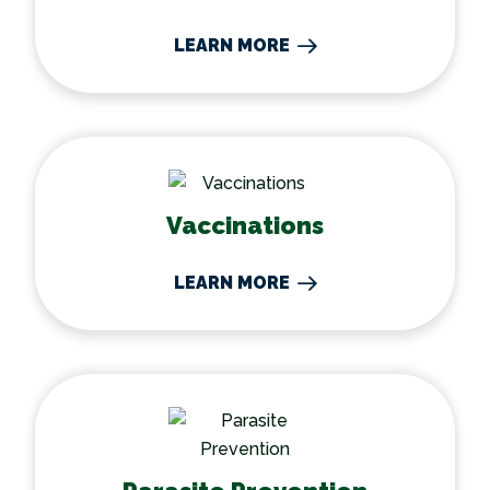
LEARN MORE
Vaccinations
Vaccinations
LEARN MORE
Parasite Prevention