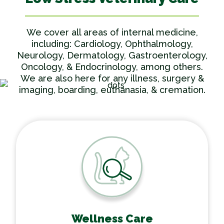
We cover all areas of internal medicine,
including: Cardiology, Ophthalmology,
Neurology, Dermatology, Gastroenterology,
Oncology, & Endocrinology, among others.
We are also here for any illness, surgery &
imaging, boarding, euthanasia, & cremation.
Wellness Care
Wellness Care