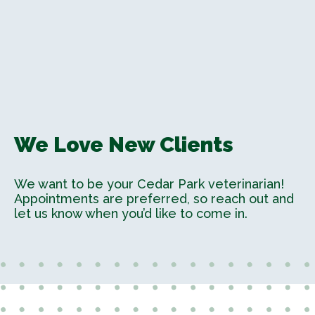
We Love New Clients
We want to be your Cedar Park veterinarian!
Appointments are preferred, so reach out and
let us know when you’d like to come in.