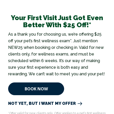
Your First Visit Just Got Even
Better With $25 Off!*
As a thank you for choosing us, we’re offering $25
off your pet’s first wellness exam*. Just mention
NEW25 when booking or checking in. Valid for new
clients only, for wellness exams, and must be
scheduled within 6 weeks. It’s our way of making
sure your first experience is both easy and
rewarding. We can’t wait to meet you and your pet!
BOOK NOW
NOT YET, BUT I WANT MY OFFER
*Offer valid for new clients only. Offer applies to a pet’s first wellness