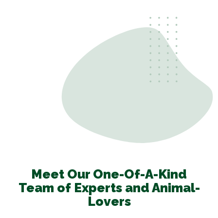
Meet Our One-Of-A-Kind
Team of Experts and Animal-
Lovers