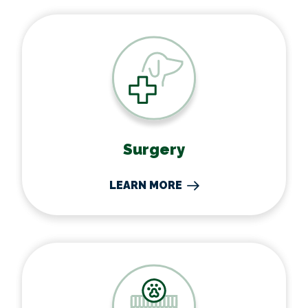
Surgery
Surgery
LEARN MORE
Boarding