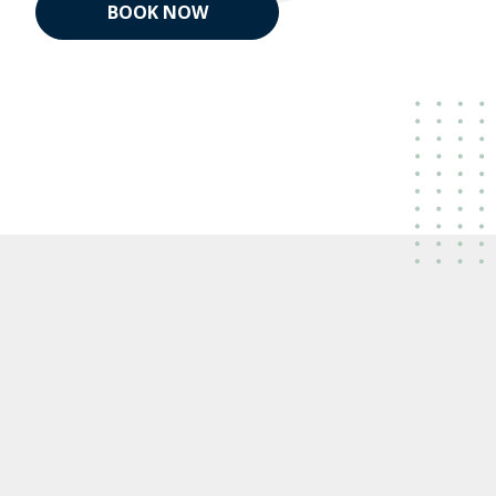
BOOK NOW