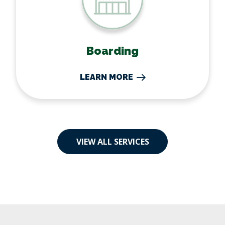
Boarding
LEARN MORE
VIEW ALL SERVICES