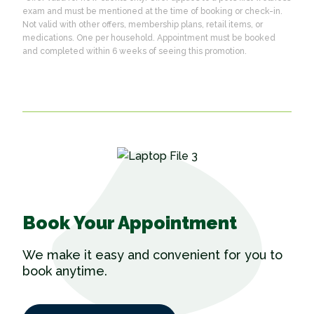
exam and must be mentioned at the time of booking or check-in.
Not valid with other offers, membership plans, retail items, or
medications. One per household. Appointment must be booked
and completed within 6 weeks of seeing this promotion.
Book Your Appointment
We make it easy and convenient for you to
book anytime.