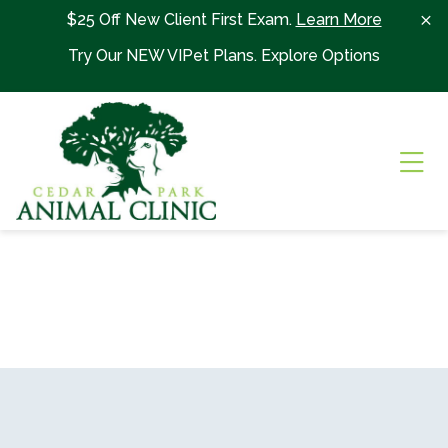
Skip to content
$25 Off New Client First Exam.
Learn More
Try Our NEW VIPet Plans.
Explore Options
Ope