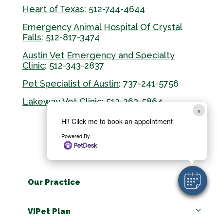
Heart of Texas
: 512-744-4644
Emergency Animal Hospital Of Crystal
Falls
: 512-817-3474
Austin Vet Emergency and Specialty
Clinic
: 512-343-2837
Pet Specialist of Austin
: 737-241-5756
Lakeway Vet Clinic
: 512-263-5864
×
Hi! Click me to book an appointment
Powered By
Our Practice
VIPet Plan