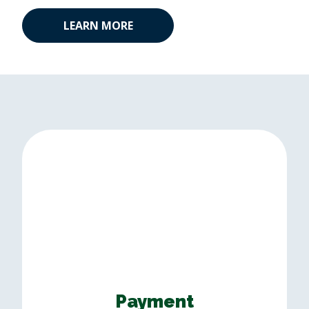
LEARN MORE
Payment