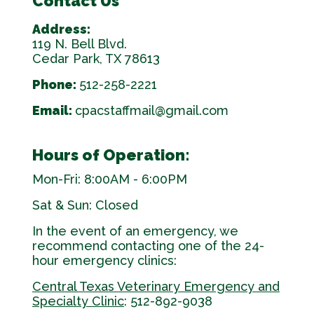
Contact Us
Address:
119 N. Bell Blvd.
Cedar Park, TX 78613
Phone:
512-258-2221
Email:
cpacstaffmail@gmail.com
Hours of Operation:
Mon-Fri: 8:00AM - 6:00PM
Sat & Sun: Closed
In the event of an emergency, we
recommend contacting one of the 24-
hour emergency clinics:
Central Texas Veterinary Emergency and
Specialty Clinic
: 512-892-9038