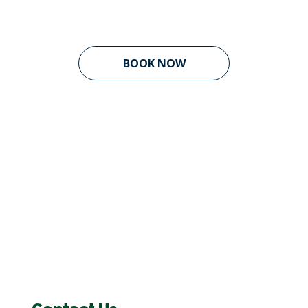
BOOK NOW