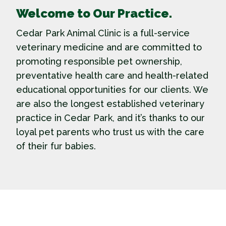
Welcome to Our Practice.
Cedar Park Animal Clinic is a full-service
veterinary medicine and are committed to
promoting responsible pet ownership,
preventative health care and health-related
educational opportunities for our clients. We
are also the longest established veterinary
practice in Cedar Park, and it’s thanks to our
loyal pet parents who trust us with the care
of their fur babies.