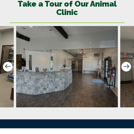
Take a Tour of Our Animal
Clinic
Prev Slide
Ne