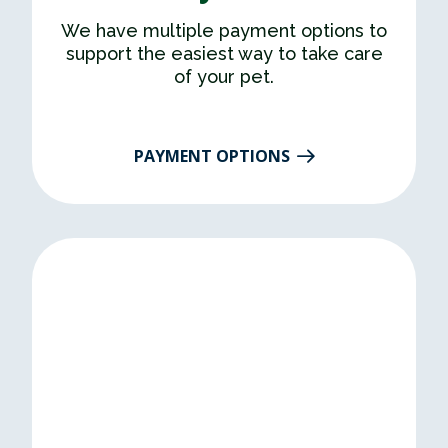
We have multiple payment options to
support the easiest way to take care
of your pet.
PAYMENT OPTIONS