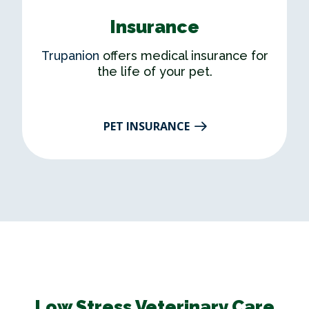
Insurance
Trupanion
offers medical insurance for
the life of your pet.
PET INSURANCE​
Low Stress Veterinary Care